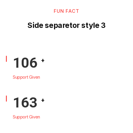
FUN FACT
Side separetor style 3
125
+
Support Given
193
+
Support Given