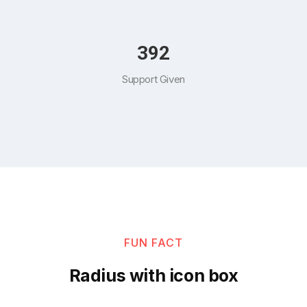
454
Support Given
FUN FACT
Radius with icon box