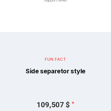
Support Given
FUN FACT
Side separetor style
+
128,180
$