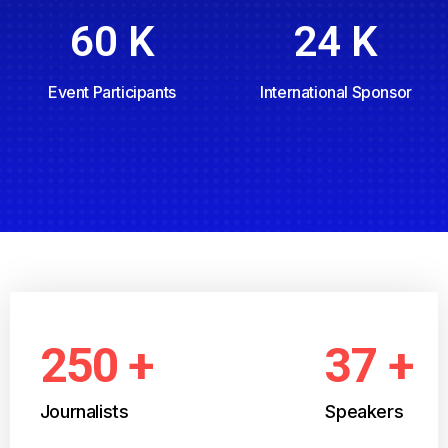
60
K
24
K
Event Participants
International Sponsor
250
+
37
+
Journalists
Speakers