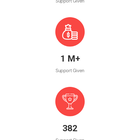
Support Given
1
M+
Support Given
447