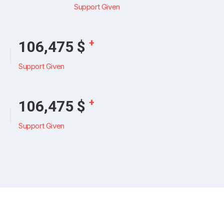
Support Given
+
126,159
$
Support Given
+
126,159
$
Support Given