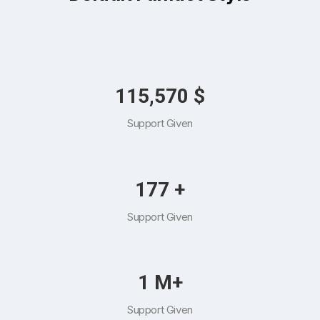
132,221
$
Support Given
202
+
Support Given
1
M+
Support Given