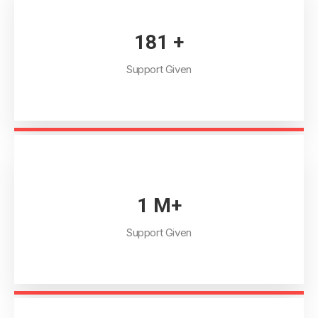
205
+
Support Given
1
M+
Support Given