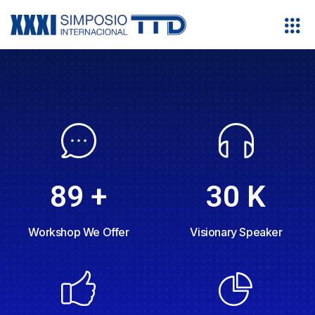
30
K
89
+
Visionary Speaker
Workshop We Offer