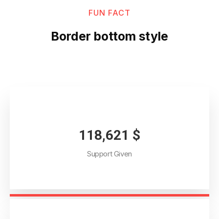
FUN FACT
Border bottom style
134,254
$
Support Given