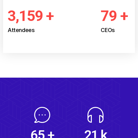
3,539
+
89
+
Attendees
CEOs
24
k
73
+