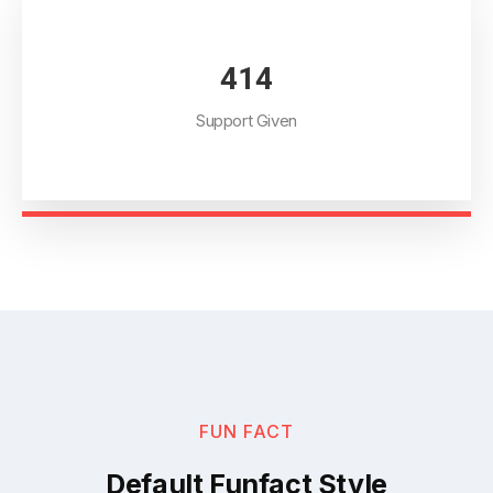
468
Support Given
FUN FACT
Default Funfact Style