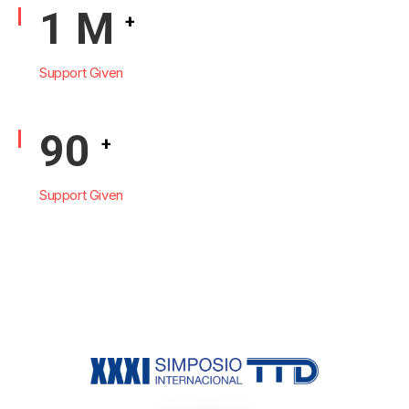
1
M
+
Support Given
108
+
Support Given