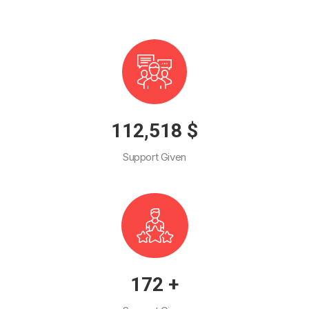
130,187
$
Support Given
199
+