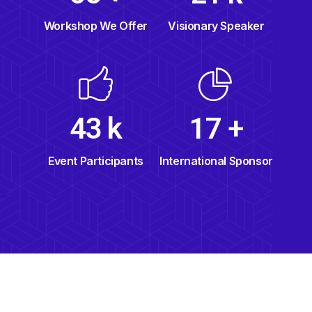
Visionary Speaker
Workshop We Offer
49
k
19
+
Event Participants
International Sponsor