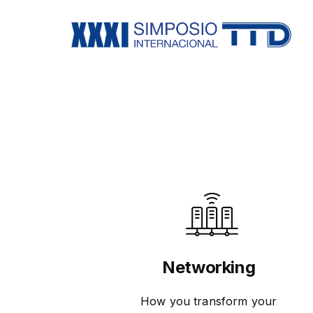
Networking
How you transform your