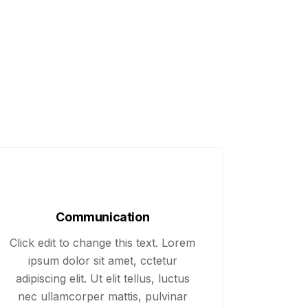
Communication
Click edit to change this text. Lorem
ipsum dolor sit amet, cctetur
adipiscing elit. Ut elit tellus, luctus
nec ullamcorper mattis, pulvinar