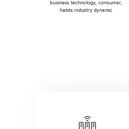
business technology, consumer,
habits industry dynamic