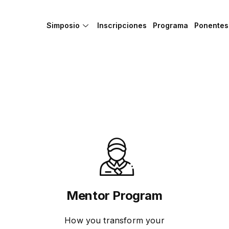
Simposio
Inscripciones
Programa
Ponentes
Mentor Program
How you transform your