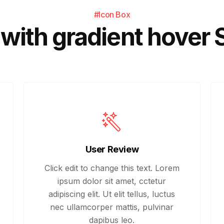
#Icon Box
with gradient hover 
User Review
Click edit to change this text. Lorem
ipsum dolor sit amet, cctetur
adipiscing elit. Ut elit tellus, luctus
nec ullamcorper mattis, pulvinar
dapibus leo.