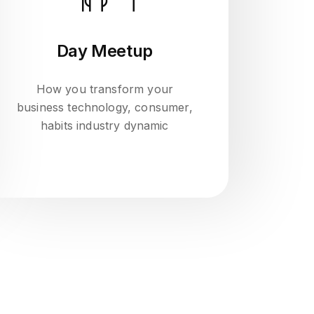
Day Meetup
How you transform your
business technology, consumer,
habits industry dynamic