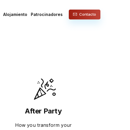
Alojamiento
Patrocinadores
Contacto
After Party
How you transform your