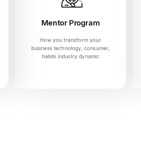
Mentor Program
How you transform your
business technology, consumer,
habits industry dynamic