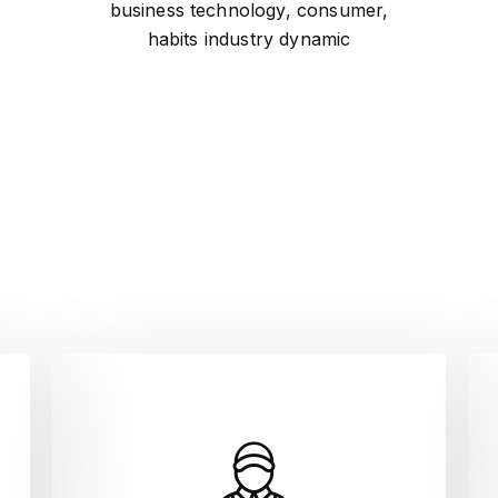
business technology, consumer,
habits industry dynamic