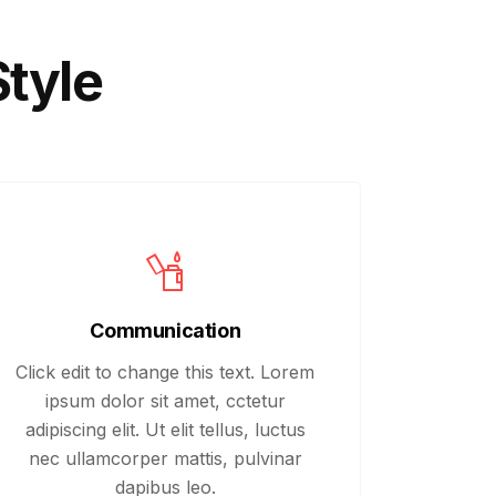
Style
Communication
Click edit to change this text. Lorem
ipsum dolor sit amet, cctetur
adipiscing elit. Ut elit tellus, luctus
nec ullamcorper mattis, pulvinar
dapibus leo.