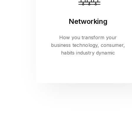
Networking
How you transform your
business technology, consumer,
habits industry dynamic