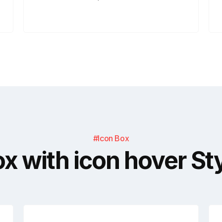
#Icon Box
x with icon hover St