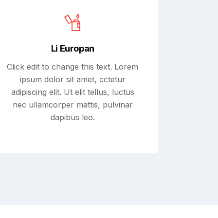
Li Europan
Click edit to change this text. Lorem
ipsum dolor sit amet, cctetur
adipiscing elit. Ut elit tellus, luctus
nec ullamcorper mattis, pulvinar
dapibus leo.