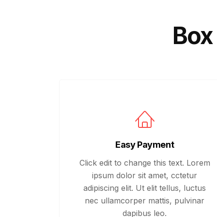
Box 
Easy Payment
Click edit to change this text. Lorem
ipsum dolor sit amet, cctetur
adipiscing elit. Ut elit tellus, luctus
nec ullamcorper mattis, pulvinar
dapibus leo.