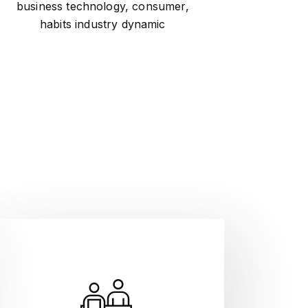
business technology, consumer,
habits industry dynamic