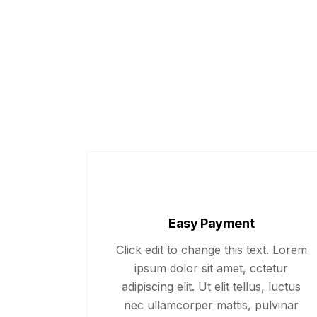
Easy Payment
Click edit to change this text. Lorem
ipsum dolor sit amet, cctetur
adipiscing elit. Ut elit tellus, luctus
nec ullamcorper mattis, pulvinar