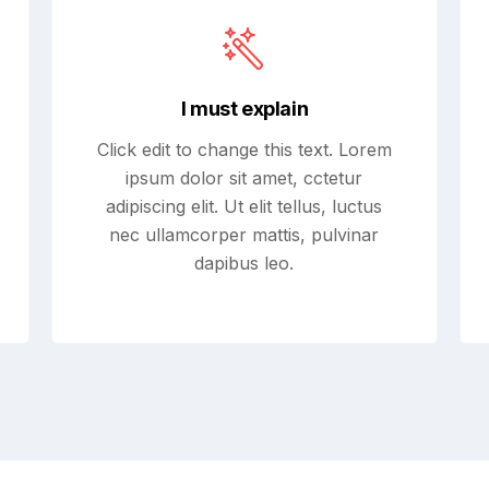
I must explain
Click edit to change this text. Lorem
ipsum dolor sit amet, cctetur
adipiscing elit. Ut elit tellus, luctus
nec ullamcorper mattis, pulvinar
dapibus leo.