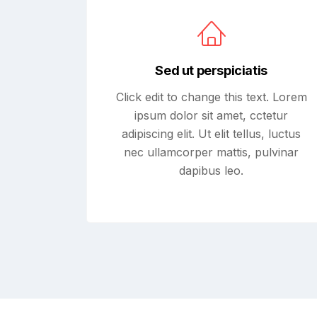
Sed ut perspiciatis
Click edit to change this text. Lorem
ipsum dolor sit amet, cctetur
adipiscing elit. Ut elit tellus, luctus
nec ullamcorper mattis, pulvinar
dapibus leo.