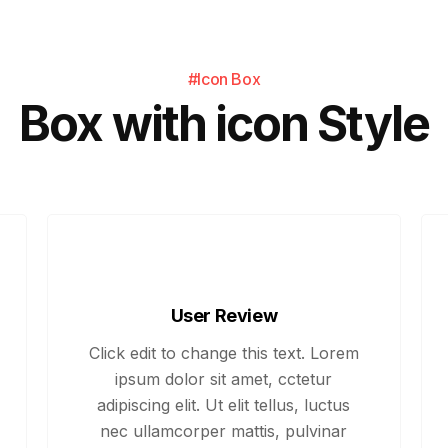
#Icon Box
Box with icon Style
User Review
Click edit to change this text. Lorem
ipsum dolor sit amet, cctetur
adipiscing elit. Ut elit tellus, luctus
nec ullamcorper mattis, pulvinar