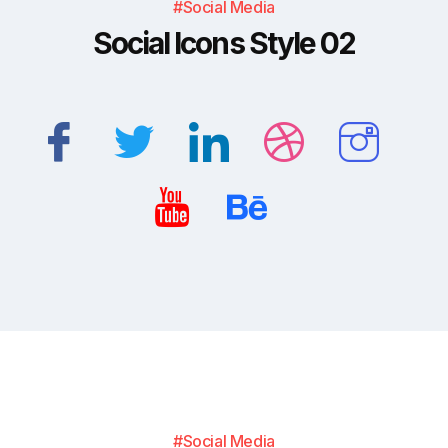
#Social Media
Social Icons Style 02
#Social Media